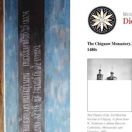
The Chigasov Monastery. 
1480s
The Church of the All-Merciful
Saviour at Chigasy. A photo from
N. Naidenov’s album Moscow.
Cathedrals, Monasteries and
Churches, 1882