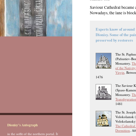
Saviour Cathedral became a 
Nowadays, the lane is block
Experts know of around 
Dionisy. Some of the pai
preserved by restorers
The St. Paphn
(Pafnutiev-Bo
Monastery.
Th
of the Nativity
Virgin
. Betwe
1476
The Saviour 
(Spaso-Kamen
Monastery.
Th
Transfiguratio
1481
The St. Joseph
Volokolamsk (
Volokolamsky)
Dionisy’s Autograph
The Cathedral 
Dormition
. Af
in the soffit of the northern portal. It