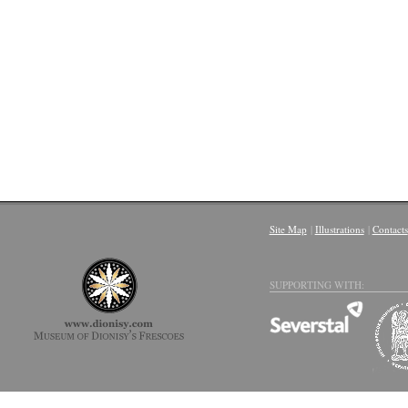
Site Map
|
Illustrations
|
Contacts
SUPPORTING WITH: