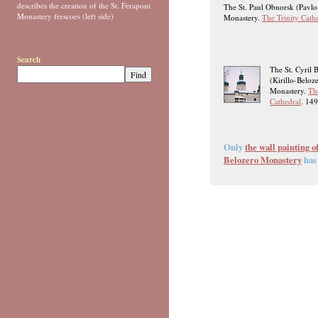
describes the creation of the St. Ferapont
The St. Paul Obnorsk (Pavl
Monastery frescoes (left side)
Monastery.
The Trinity Cath
Search
The St. Cyril 
(Kirillo-Beloz
Monastery.
Th
Cathedral
. 14
Only
the wall painting o
Belozero Monastery
has 