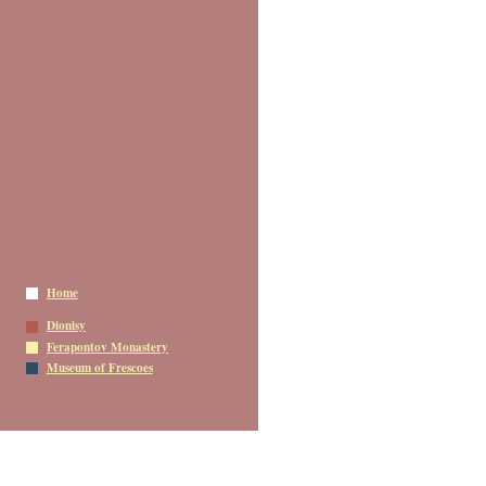
Home
Dionisy
Ferapontov Monastery
Museum of Frescoes