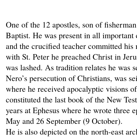
One of the 12 apostles, son of fisherman
Baptist. He was present in all important e
and the crucified teacher committed his
with St. Peter he preached Christ in Je
was lashed. As tradition relates he was
Nero’s persecution of Christians, was se
where he received apocalyptic visions of
constituted the last book of the New Tes
years at Ephesus where he wrote three ep
May and 26 September (9 October).
He is also depicted on the north-east arc