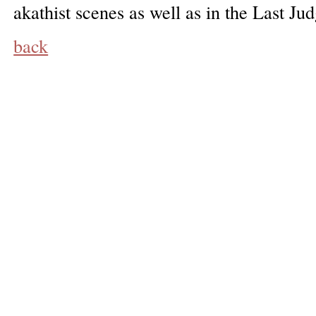
akathist scenes as well as in the Last Ju
back