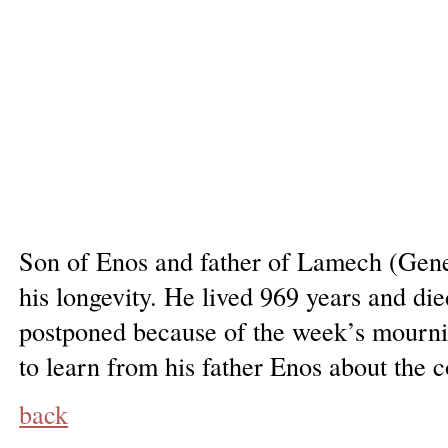
Son of Enos and father of Lamech (Genes
his longevity. He lived 969 years and di
postponed because of the week’s mournin
to learn from his father Enos about the
back