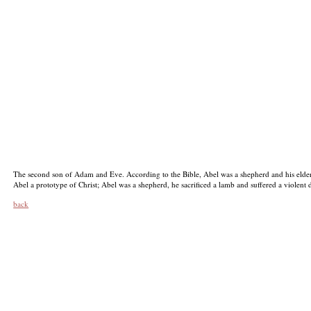
The second son of Adam and Eve. According to the Bible, Abel was a shepherd and his elder
Abel a prototype of Christ; Abel was a shepherd, he sacrificed a lamb and suffered a violent d
back