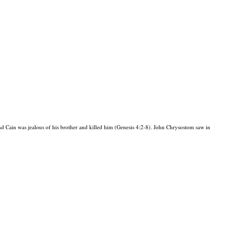
 Cain was jealous of his brother and killed him (Genesis 4:2-8). John Chrysostom saw in