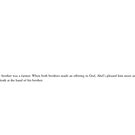
 brother was a farmer. When both brothers made an offering to God, Abel’s pleased him more and
eath at the hand of his brother.