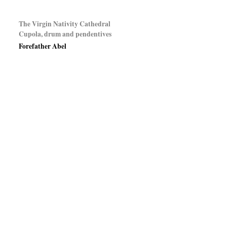
The Virgin Nativity Cathedral
Cupola, drum and pendentives
Forefather Abel