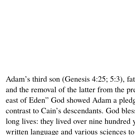
Adam’s third son (Genesis 4:25; 5:3), fa
and the removal of the latter from the p
east of Eden” God showed Adam a pledge 
contrast to Cain’s descendants. God bl
long lives: they lived over nine hundred 
written language and various sciences to