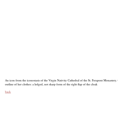
An icon from the iconostasis of the Virgin Nativity Cathedral of the St. Ferapont Monastery. 
outline of her clothes: a ledged, not sharp form of the right flap of the cloak
back