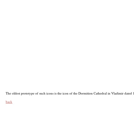
The oldest prototype of such icons is the icon of the Dormition Cathedral in Vladimir dated
back